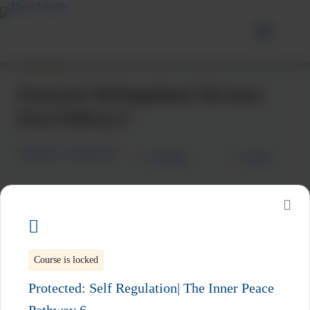
Protected: Self Regulation| The Inner
Peace Pathway 6
Categories:
Intrapersonal
Wishlist
Share
Subscribe to Our Latest Updates
Course is locked
Be the first to hear about new resources, upcoming
Protected: Self Regulation| The Inner Peace
workshops, live events, and practical tools to support your
emotional wellness journey.