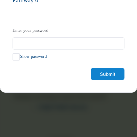
Pathway 6
Join Our Community Today
Enter your password
Social Media
Show password
Book a Free Consultation
Submit
“Nobody can bring you peace but yourself.”
— Ralph Waldo Emerson