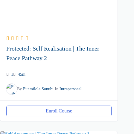
Protected: Self Realisation | The Inner
Peace Pathway 2
1
45m
By
Funmilola Sonubi
In
Intrapersonal
Enroll Course