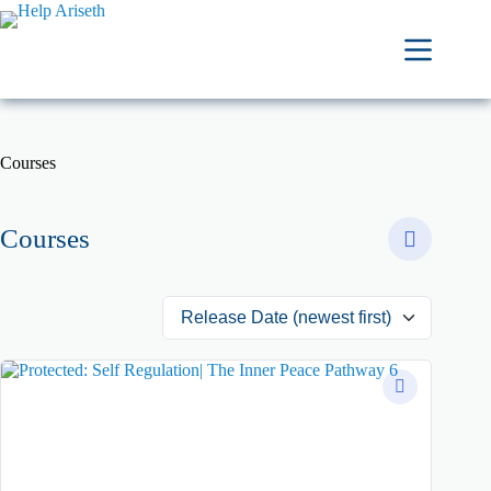
Courses
Courses