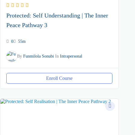
Protected: Self Understanding | The Inner
Peace Pathway 3
0
55m
By
Funmilola Sonubi
In
Intrapersonal
Enroll Course