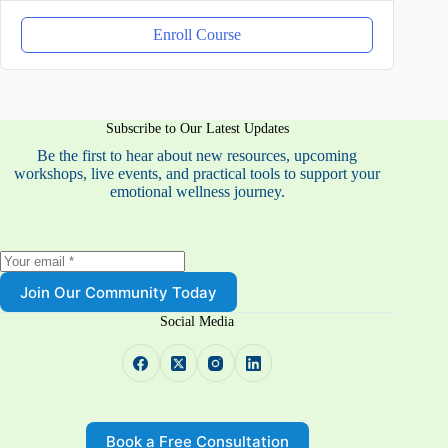
Enroll Course
Subscribe to Our Latest Updates
Be the first to hear about new resources, upcoming
workshops, live events, and practical tools to support your
emotional wellness journey.
Join Our Community Today
Social Media
Book a Free Consultation