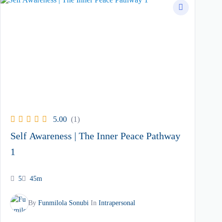
5.00
(1)
Self Awareness | The Inner Peace Pathway
1
5
45m
By
Funmilola Sonubi
In
Intrapersonal