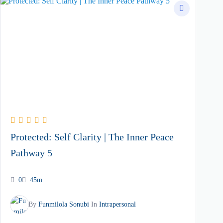
Protected: Self Clarity | The Inner Peace
Pathway 5
0
45m
By
Funmilola Sonubi
In
Intrapersonal