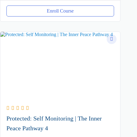
Enroll Course
Protected: Self Monitoring | The Inner
Peace Pathway 4