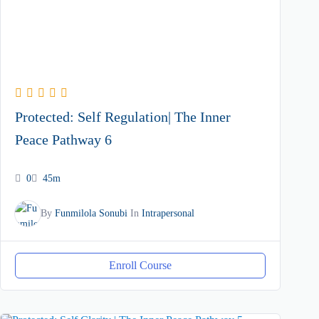
Protected: Self Regulation| The Inner
Peace Pathway 6
0
45m
By
Funmilola Sonubi
In
Intrapersonal
Enroll Course