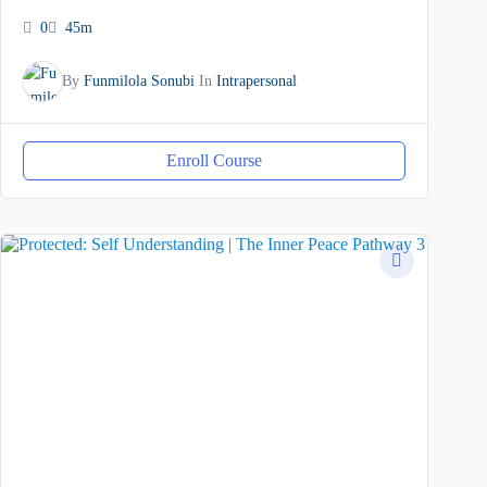
0
45m
By
Funmilola Sonubi
In
Intrapersonal
Enroll Course