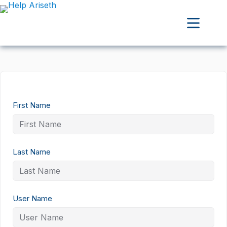
First Name
Last Name
User Name