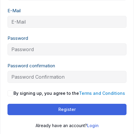
E-Mail
Password
Password confirmation
By signing up, you agree to the
Terms and Conditions
Register
Already have an account?
Login