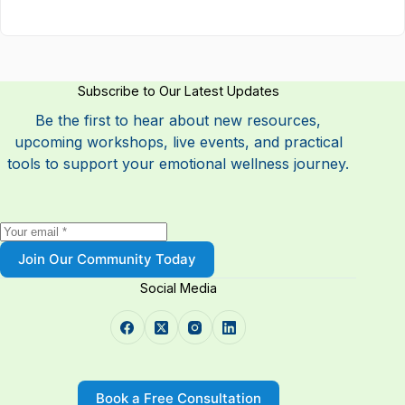
Subscribe to Our Latest Updates
Be the first to hear about new resources,
upcoming workshops, live events, and practical
tools to support your emotional wellness journey.
Join Our Community Today
Social Media
Book a Free Consultation