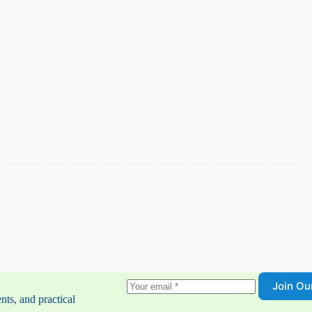
Join O
nts, and practical