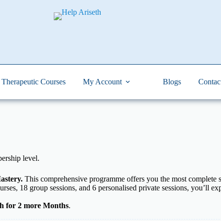
Therapeutic Courses
My Account
Blogs
Contac
rship level.
astery.
This comprehensive programme offers you the most complete su
urses, 18 group sessions, and 6 personalised private sessions, you’ll e
h for 2 more Months
.