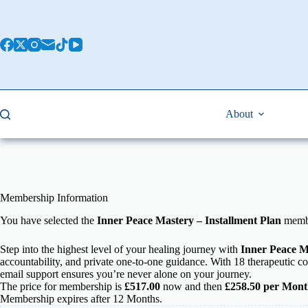
About
Membership Information
You have selected the
Inner Peace Mastery – Installment Plan
membe
Step into the highest level of your healing journey with
Inner Peace M
accountability, and private one-to-one guidance. With 18 therapeutic co
email support ensures you’re never alone on your journey.
The price for membership is
£517.00
now and then
£258.50 per Mont
Membership expires after 12 Months.