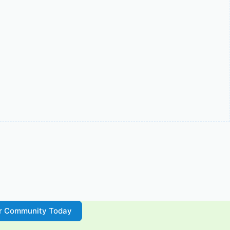
ur Community Today