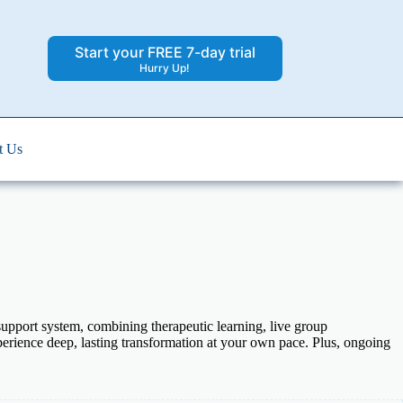
Start your FREE 7-day trial
Hurry Up!
t Us
pport system, combining therapeutic learning, live group
xperience deep, lasting transformation at your own pace. Plus, ongoing