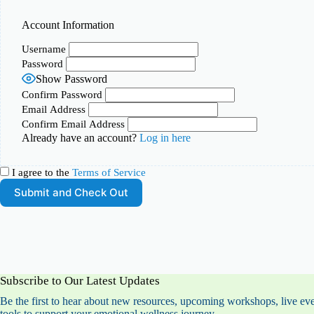
Account Information
Username
Password
Show Password
Confirm Password
Email Address
Confirm Email Address
Already have an account?
Log in here
I agree to the
Terms of Service
Subscribe to Our Latest Updates
Be the first to hear about new resources, upcoming workshops, live eve
tools to support your emotional wellness journey.