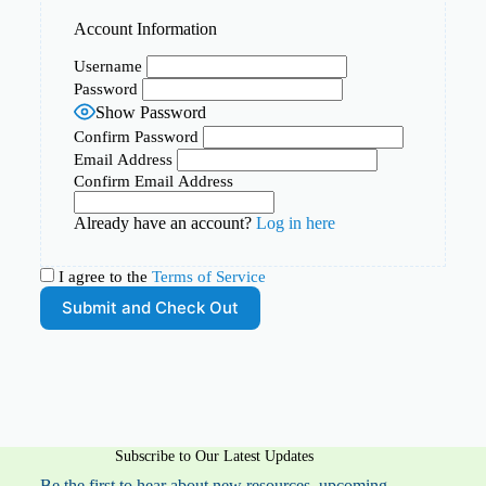
Account Information
Username
Password
Show Password
Confirm Password
Email Address
Confirm Email Address
Already have an account?
Log in here
I agree to the
Terms of Service
Subscribe to Our Latest Updates
Be the first to hear about new resources, upcoming