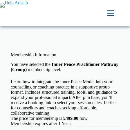
Membership Information
You have selected the
Inner Peace Practitioner Pathway
(Group)
membership level.
Learn how to integrate the Inner Peace Model into your
counselling or coaching practice in a supportive group
format. Includes structured training, tools, and guidance to
expand your professional impact. After purchase, you’ll
receive a booking link to select your session dates. Perfect
for counsellors and coaches seeking affordable,
collaborative training.
The price for membership is
£499.00
now.
Membership expires after 1 Year.