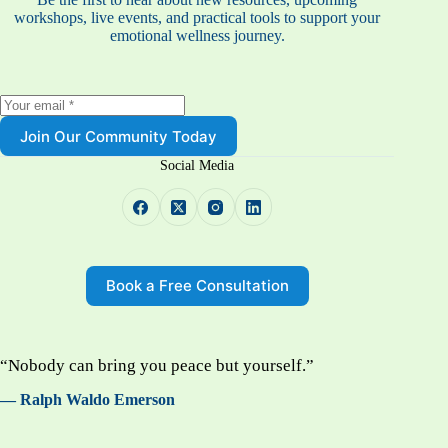
workshops, live events, and practical tools to support your
emotional wellness journey.
Join Our Community Today
Social Media
Book a Free Consultation
“Nobody can bring you peace but yourself.”
— Ralph Waldo Emerson