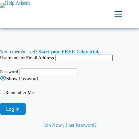
Not a member yet?
Start your FREE 7-day trial.
Username or Email Address
Password
Show Password
Remember Me
Join Now
|
Lost Password?