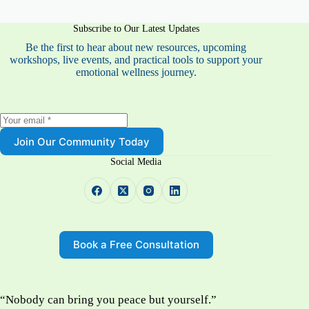
Subscribe to Our Latest Updates
Be the first to hear about new resources, upcoming
workshops, live events, and practical tools to support your
emotional wellness journey.
Join Our Community Today
Social Media
Book a Free Consultation
“Nobody can bring you peace but yourself.”